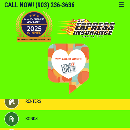
CALL NOW! (903) 236-3636
☰
AUTO
HOME
RENTERS
BONDS