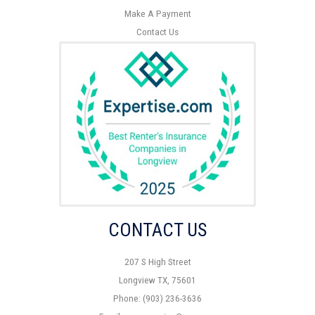
Make A Payment
Contact Us
CONTACT US
207 S High Street
Longview TX, 75601
Phone: (903) 236-3636