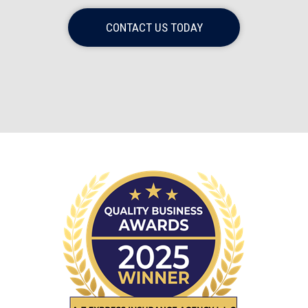
CONTACT US TODAY