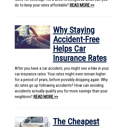
do to keep your rates affordable?
READ MORE >>
Why Staying
Accident-Free
Helps Car
Insurance Rates
After you have a car accident, you might see a hike in your
car insurance rates. Your rates might even remain higher
for a period of years, before possibly dropping again. Why
do rates go up following accidents? How can avoiding
accidents actually qualify you for more savings than your
neighbors?
READ MORE >>
The Cheapest