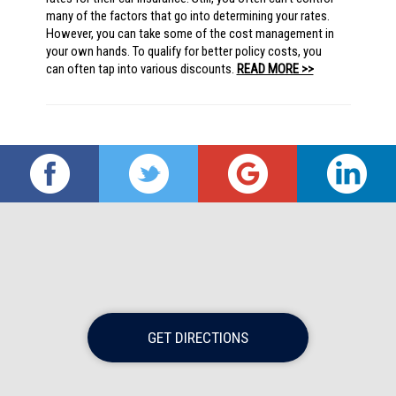
many of the factors that go into determining your rates.
However, you can take some of the cost management in
your own hands. To qualify for better policy costs, you
can often tap into various discounts.
READ MORE >>
GET DIRECTIONS