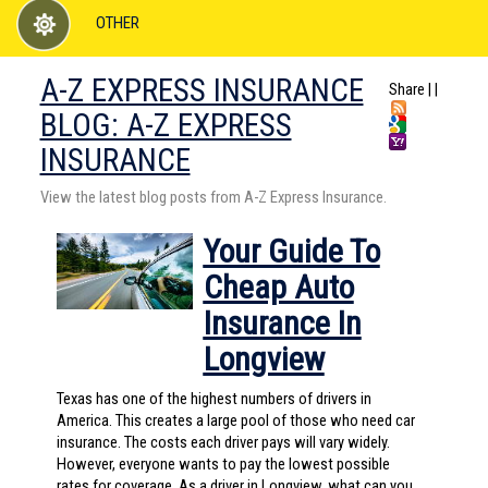
OTHER
A-Z EXPRESS INSURANCE
Share
|
|
BLOG: A-Z EXPRESS
INSURANCE
View the latest blog posts from A-Z Express Insurance.
Your Guide To
Cheap Auto
Insurance In
Longview
Texas has one of the highest numbers of drivers in
America. This creates a large pool of those who need car
insurance. The costs each driver pays will vary widely.
However, everyone wants to pay the lowest possible
rates for coverage. As a driver in Longview, what can you