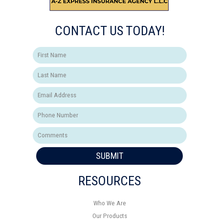
CONTACT US TODAY!
SUBMIT
RESOURCES
Who We Are
Our Products