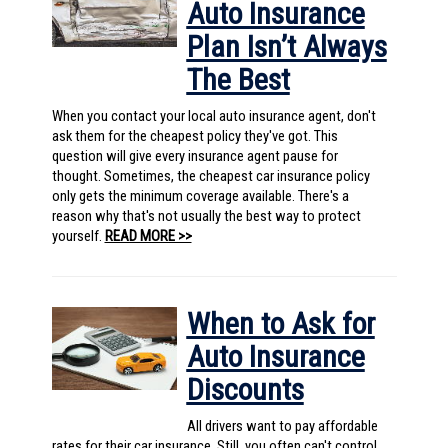
Auto Insurance
Plan Isn’t Always
The Best
When you contact your local auto insurance agent, don't
ask them for the cheapest policy they've got. This
question will give every insurance agent pause for
thought. Sometimes, the cheapest car insurance policy
only gets the minimum coverage available. There's a
reason why that's not usually the best way to protect
yourself.
READ MORE >>
When to Ask for
Auto Insurance
Discounts
All drivers want to pay affordable
rates for their car insurance. Still, you often can't control